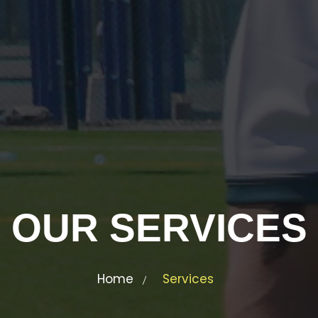
OUR SERVICES
Home
Services
/