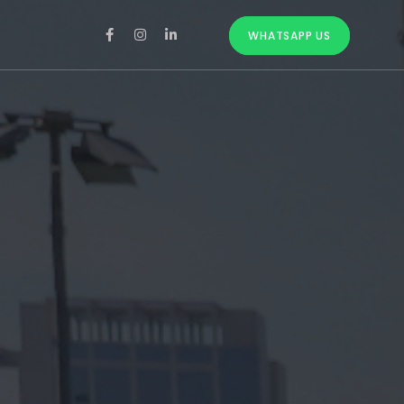
WHATSAPP US