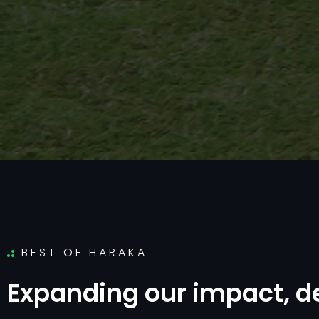
BEST OF HARAKA
E
x
p
a
n
d
i
n
g
o
u
r
i
m
p
a
c
t
,
d