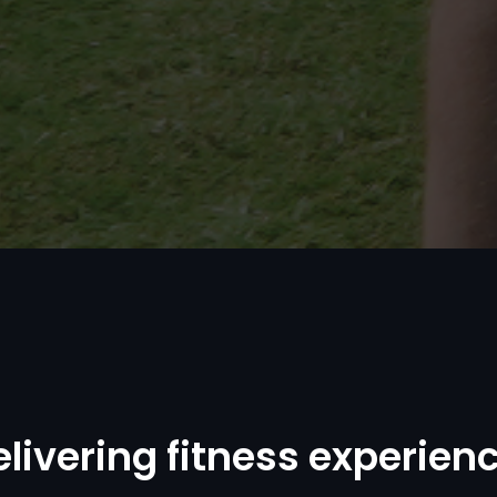
e
l
i
v
e
r
i
n
g
f
i
t
n
e
s
s
e
x
p
e
r
i
e
n