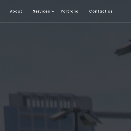
About
Services
Portfolio
Contact us