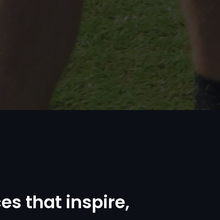
c
e
s
t
h
a
t
i
n
s
p
i
r
e
,