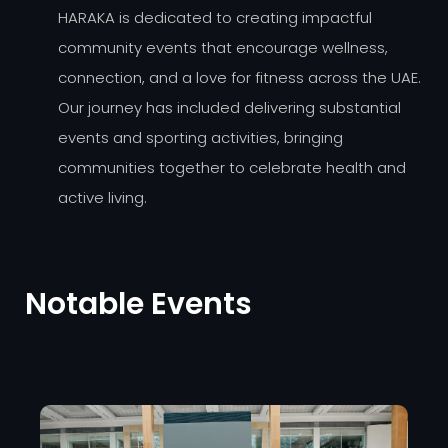
HARAKA is dedicated to creating impactful
community events that encourage wellness,
connection, and a love for fitness across the UAE.
Our journey has included delivering substantial
events and sporting activities, bringing
communities together to celebrate health and
active living.
Notable Events