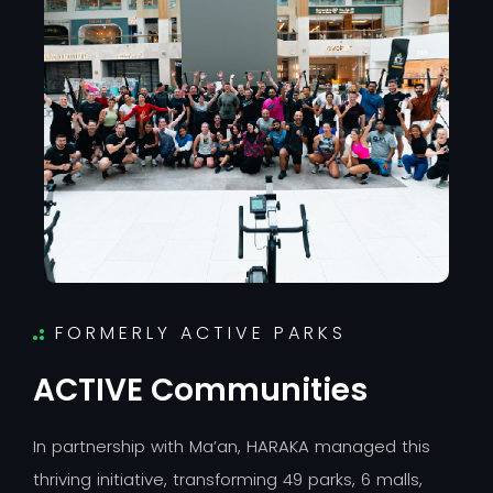
FORMERLY ACTIVE PARKS
A
C
T
I
V
E
C
o
m
m
u
n
i
t
i
e
s
I
n
p
a
r
t
n
e
r
s
h
i
p
w
i
t
h
M
a
’
a
n
,
H
A
R
A
K
A
m
a
n
a
g
e
d
t
h
i
s
t
h
r
i
v
i
n
g
i
n
i
t
i
a
t
i
v
e
,
t
r
a
n
s
f
o
r
m
i
n
g
4
9
p
a
r
k
s
,
6
m
a
l
l
s
,