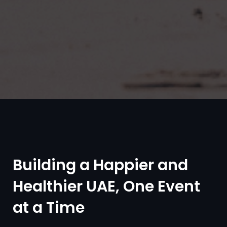
Building a Happier and
Healthier UAE, One Event
at a Time