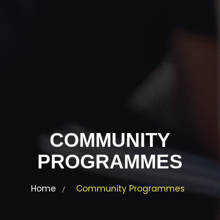
COMMUNITY
PROGRAMMES
Home
Community Programmes
/