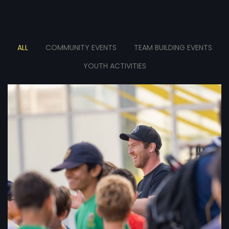
ALL
COMMUNITY EVENTS
TEAM BUILDING EVENTS
YOUTH ACTIVITIES