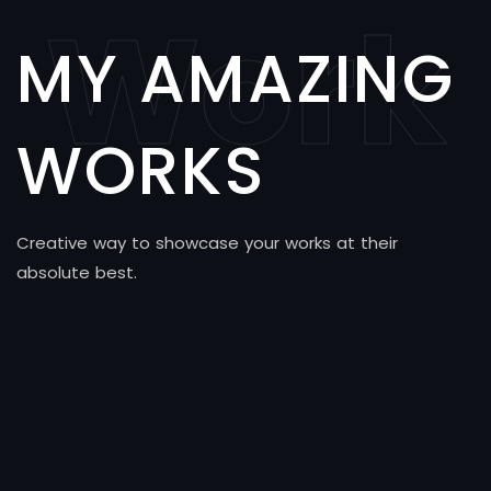
Work
MY AMAZING
WORKS
Creative way to showcase your works at their
absolute best.