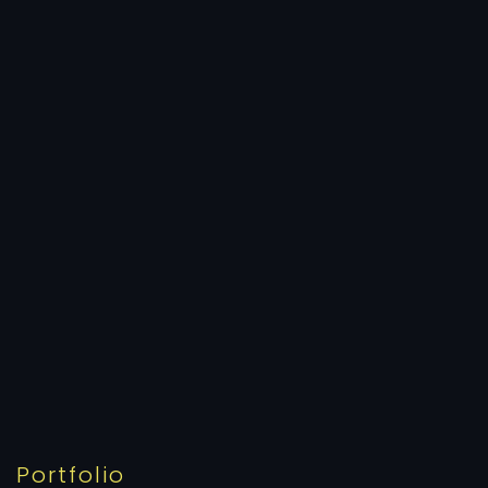
Portfolio