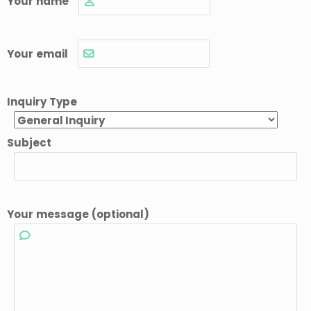
Your name
Your email
Inquiry Type
Subject
Your message (optional)