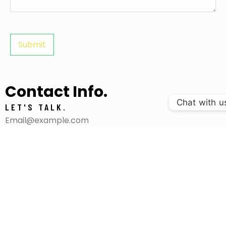
Contact Info.
Chat with u
LET'S TALK.
Email@example.com
+4.930.705.5448
VISIT US.
295 Witting Streets Suite 666,
Melbourne, Australia