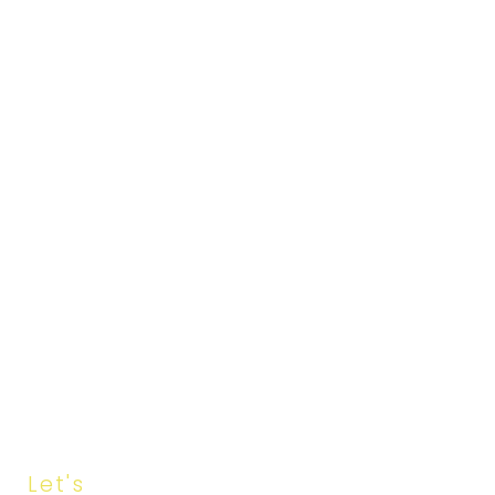
Let's