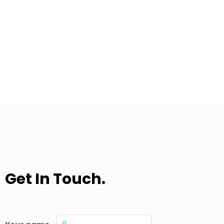
Get In Touch.