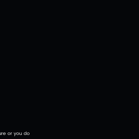
ure or you do