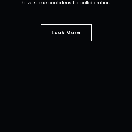
have some cool ideas for collaboration.
Look More