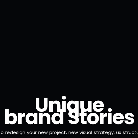
U
n
i
q
u
e
b
r
a
n
d
S
t
o
r
i
e
s
to redesign your new project, new visual strategy, ux struct