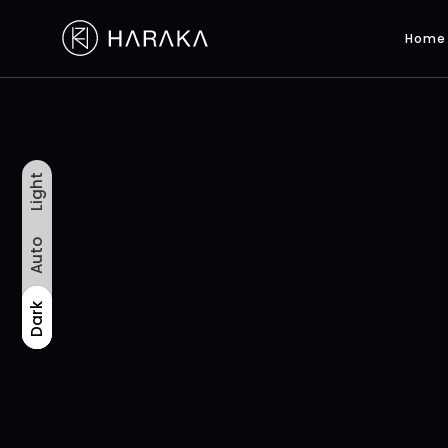
Home
Light
Auto
Light
Auto
Dark
Dark