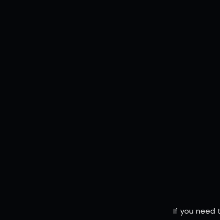
If you need 