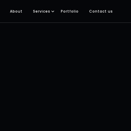
About
Services
Portfolio
Contact us