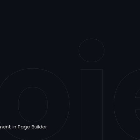
oj
ment in Page Builder