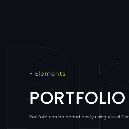
Pr
- Elements
PORTFOLIO
Portfolio can be added easily using Visual Ele