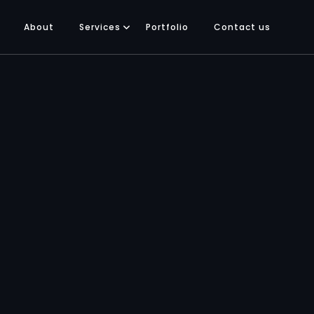
About
Services
Portfolio
Contact us