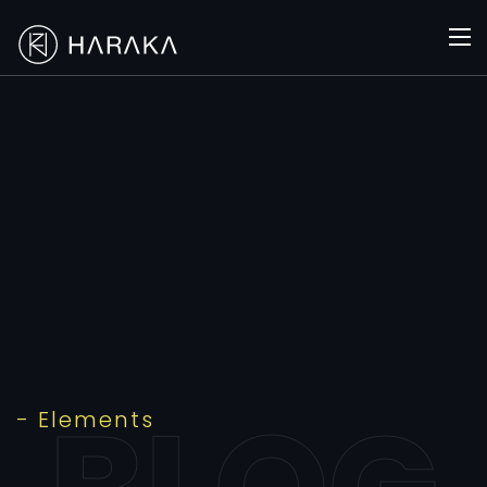
- Elements