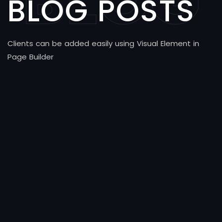
BLOG
BLOG POSTS
Clients can be added easily using Visual Element in
Page Builder