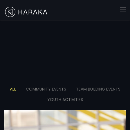
ALL
COMMUNITY EVENTS
TEAM BUILDING EVENTS
YOUTH ACTIVITIES